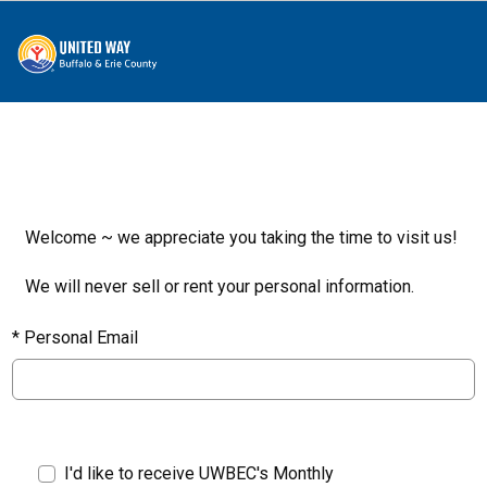
Welcome ~ we appreciate you taking the time to visit us!
We will never sell or rent your personal information.
*
Personal Email
I'd like to receive UWBEC's Monthly