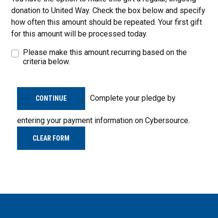
donation to United Way. Check the box below and specify
how often this amount should be repeated. Your first gift
for this amount will be processed today.
Please make this amount recurring based on the
criteria below.
Complete your pledge by
CONTINUE
entering your payment information on Cybersource.
CLEAR FORM