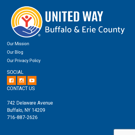
Our Mission
Our Blog
Our Privacy Policy
SOCIAL
CONTACT US
742 Delaware Avenue
Buffalo, NY 14209
716-887-2626