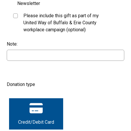
Newsletter
Please include this gift as part of my
United Way of Buffalo & Erie County
workplace campaign (optional)
Note:
Donation type
Credit/Debit Card