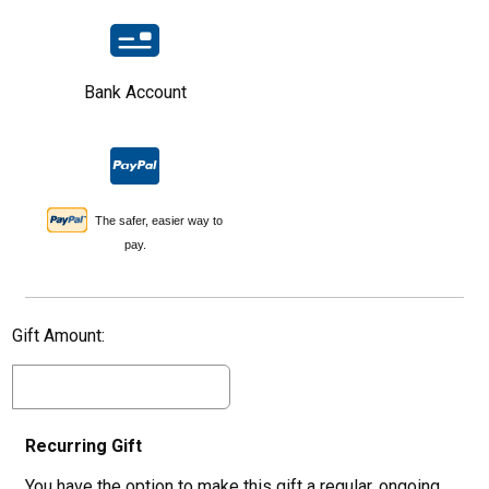
Bank Account
The safer, easier way to
pay.
Gift Amount:
Recurring Gift
You have the option to make this gift a regular, ongoing